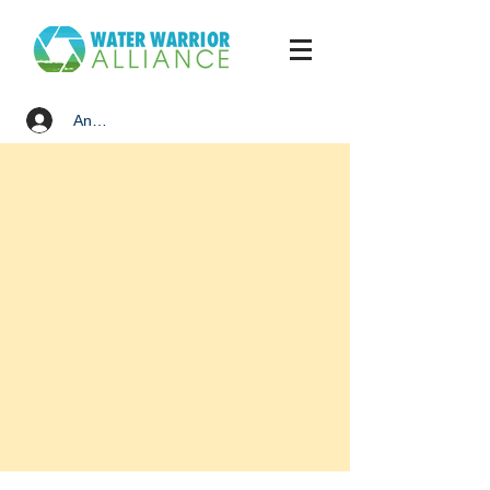
Anmelden