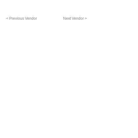
< Previous Vendor
Next Vendor >