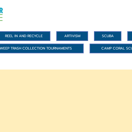
REEL IN AND RECYCLE
ARTIVISM
SCUBA
WEEP TRASH COLLECTION TOURNAMENTS
CAMP CORAL SC