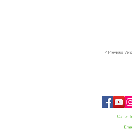
< Previous Ven
Call or T
727-303
Emai