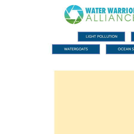
LIGHT POLLUTION
WATERGOATS
OCEAN S