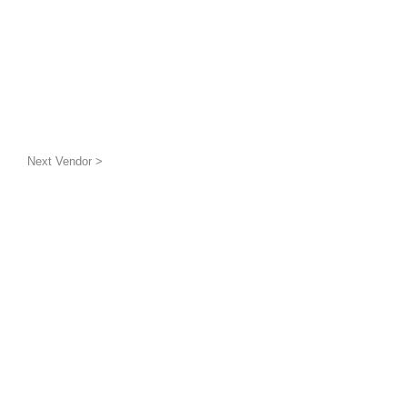
Next Vendor >
uatic wildlife
g the benthic layer through
ion and awareness
inded groups and
is a 501(c)(3) non-profit