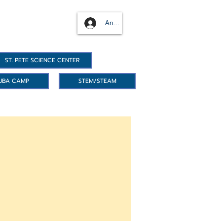
Anmelden
ST. PETE SCIENCE CENTER
UBA CAMP
STEM/STEAM