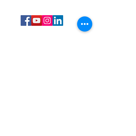
Call or Text us:
727-303-9987
Email:
waterwarrioralliance@gmail.com
Byrne Ocean Conservation's mission is to
improve aquatic wildlife sustainability, while
reducing eco-toxicity, rebuilding the benthic
layer through ongoing research, and active
community conservation and awareness
programs.
Water Warrior Alliance's mission Is to unite like
minded groups and organizations to come
together to combat pollution.
Byrne Ocean Conservation's Water Warrior
Alliance is a 501(c)(3) non-profit organization