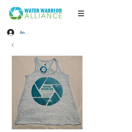
Anmelden