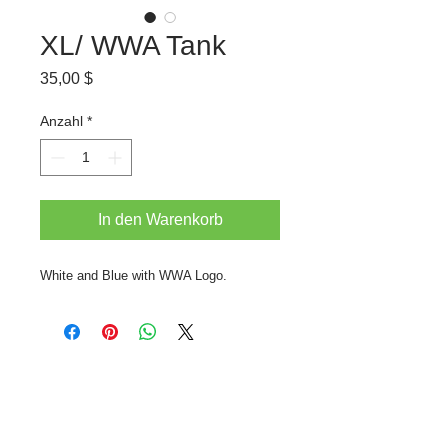
XL/ WWA Tank
Preis
35,00 $
Anzahl
*
In den Warenkorb
White and Blue with WWA Logo.