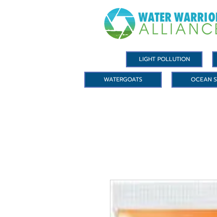
LIGHT POLLUTION
WATERGOATS
OCEAN S