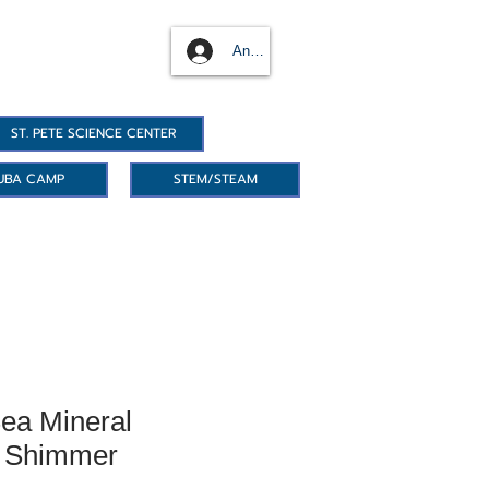
Anmelden
ST. PETE SCIENCE CENTER
UBA CAMP
STEM/STEAM
ea Mineral
- Shimmer