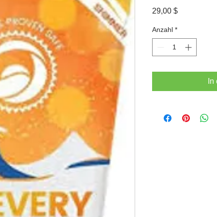
Preis
29,00 $
Anzahl
*
In