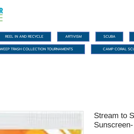
REEL IN AND RECYCLE
ARTIVISM
SCUBA
WEEP TRASH COLLECTION TOURNAMENTS
CAMP CORAL SC
Stream to S
Sunscreen