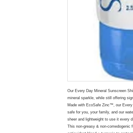
Our Every Day Mineral Sunscreen Shim
mineral sparkle, while still offering si
Made with EcoSafe Zinc™, our Every 
safe for you, your family, and our wat
sheer and lightweight to use it every d
This non-greasy & non-comedogenic for