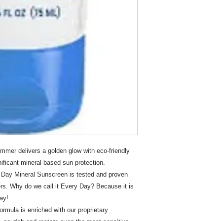
mer delivers a golden glow with eco-friendly
gnificant mineral-based sun protection.
Day Mineral Sunscreen is tested and proven
ers. Why do we call it Every Day? Because it is
ay!
mula is enriched with our proprietary