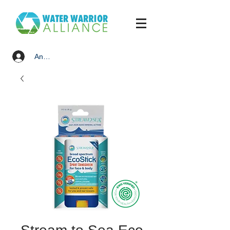
Anmelden