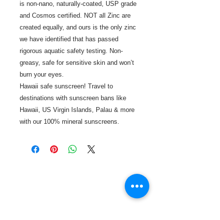
is non-nano, naturally-coated, USP grade
and Cosmos certified. NOT all Zinc are
created equally, and ours is the only zinc
we have identified that has passed
rigorous aquatic safety testing. Non-
greasy, safe for sensitive skin and won’t
burn your eyes.
Hawaii safe sunscreen! Travel to
destinations with sunscreen bans like
Hawaii, US Virgin Islands, Palau & more
with our 100% mineral sunscreens.