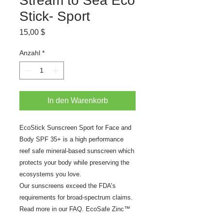
Stream to Sea Eco
Stick- Sport
Preis
15,00 $
Anzahl
*
In den Warenkorb
EcoStick Sunscreen Sport for Face and
Body SPF 35+ is a high performance
reef safe mineral-based sunscreen which
protects your body while preserving the
ecosystems you love.
Our sunscreens exceed the FDA’s
requirements for broad-spectrum claims.
Read more in our FAQ. EcoSafe Zinc™