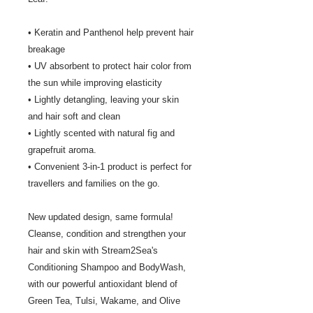
• Keratin and Panthenol help prevent hair
breakage
• UV absorbent to protect hair color from
the sun while improving elasticity
• Lightly detangling, leaving your skin
and hair soft and clean
• Lightly scented with natural fig and
grapefruit aroma.
• Convenient 3-in-1 product is perfect for
travellers and families on the go.
New updated design, same formula!
Cleanse, condition and strengthen your
hair and skin with Stream2Sea's
Conditioning Shampoo and BodyWash,
with our powerful antioxidant blend of
Green Tea, Tulsi, Wakame, and Olive