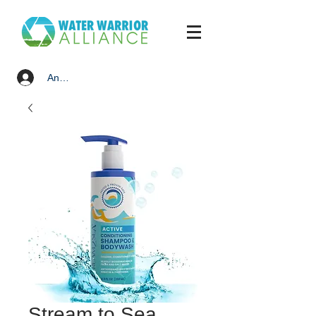
Anmelden
Stream to Sea