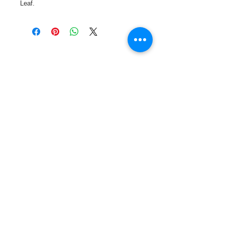
Leaf.
Call or Text us:
727-303-9987
Email:
waterwarrioralliance@gmail.com
Byrne Ocean Conservation's mission is to
improve aquatic wildlife sustainability, while
reducing eco-toxicity, rebuilding the benthic