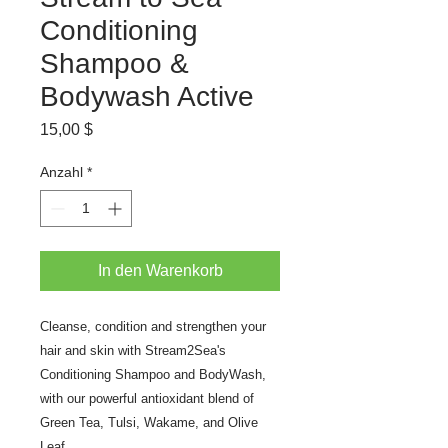
Conditioning
Shampoo &
Bodywash Active
Preis
15,00 $
Anzahl
*
In den Warenkorb
Cleanse, condition and strengthen your
hair and skin with Stream2Sea's
Conditioning Shampoo and BodyWash,
with our powerful antioxidant blend of
Green Tea, Tulsi, Wakame, and Olive
Leaf.