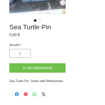
Sea Turtle Pin
Preis
5,00 $
Anzahl
*
In den Warenkorb
Sea Turtle Pin. Green with Rhinestones.