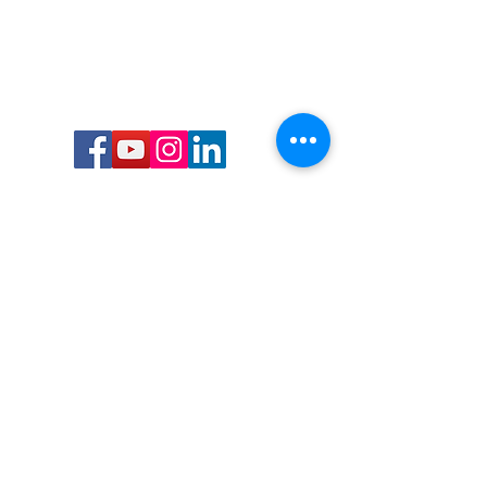
Call or Text us:
727-303-9987
Email:
waterwarrioralliance@gmail.com
Byrne Ocean Conservation's mission is to
improve aquatic wildlife sustainability, while
reducing eco-toxicity, rebuilding the benthic
layer through ongoing research, and active
community conservation and awareness
programs.
Water Warrior Alliance's mission Is to unite like
minded groups and organizations to come