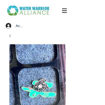
Anmelden