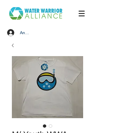
Anmelden