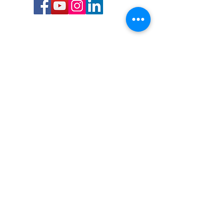
Call or Text us:
727-303-9987
Email:
waterwarrioralliance@gmail.com
Byrne Ocean Conservation's mission is to
improve aquatic wildlife sustainability, while
reducing eco-toxicity, rebuilding the benthic
layer through ongoing research, and active
community conservation and awareness
programs.
Water Warrior Alliance's mission Is to unite like
minded groups and organizations to come
together to combat pollution.
Byrne Ocean Conservation's Water Warrior
Alliance is a 501(c)(3) non-profit organization
and all gifts made to this cause may be tax
deductible to the extent of the law.
82-4736893
,
in St. Petersburg Florida.