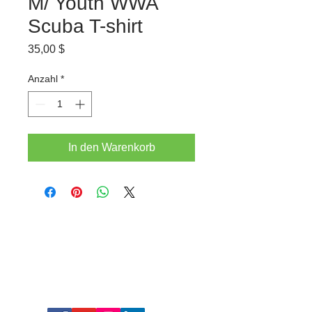
M/ Youth WWA
Scuba T-shirt
Preis
35,00 $
Anzahl
*
In den Warenkorb