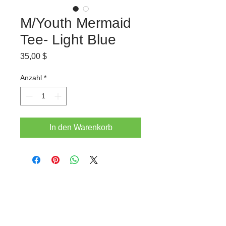
M/Youth Mermaid
Tee- Light Blue
Preis
35,00 $
Anzahl
*
In den Warenkorb