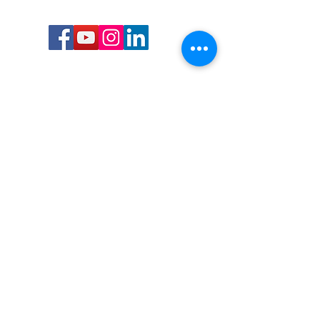
Call or Text us:
727-303-9987
Email:
waterwarrioralliance@gmail.com
Byrne Ocean Conservation's mission is to
improve aquatic wildlife sustainability, while
reducing eco-toxicity, rebuilding the benthic
layer through ongoing research, and active
community conservation and awareness
programs.
Water Warrior Alliance's mission Is to unite like
minded groups and organizations to come
together to combat pollution.
Byrne Ocean Conservation's Water Warrior
Alliance is a 501(c)(3) non-profit organization
and all gifts made to this cause may be tax