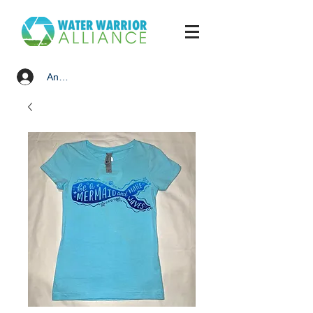
Anmelden