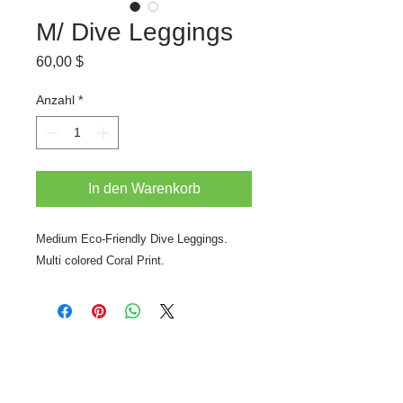
M/ Dive Leggings
Preis
60,00 $
Anzahl
*
In den Warenkorb
Medium Eco-Friendly Dive Leggings.
Multi colored Coral Print.