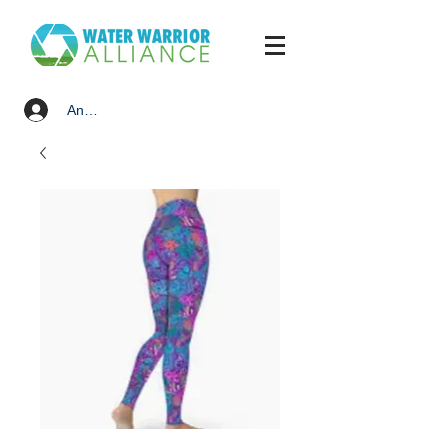
Anmelden