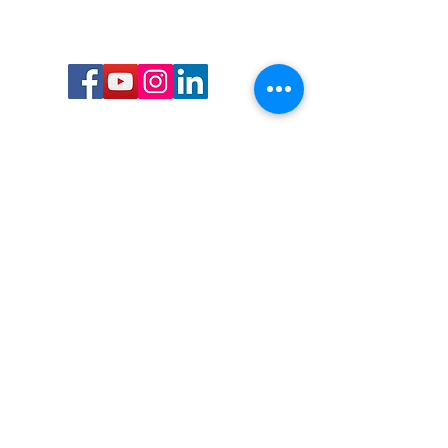
Call or Text us:
727-303-9987
Email:
waterwarrioralliance@gmail.com
Byrne Ocean Conservation's mission is to
improve aquatic wildlife sustainability, while
reducing eco-toxicity, rebuilding the benthic
layer through ongoing research, and active
community conservation and awareness
programs.
Water Warrior Alliance's mission Is to unite like
minded groups and organizations to come
together to combat pollution.
Byrne Ocean Conservation's Water Warrior