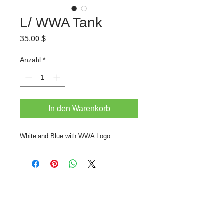
L/ WWA Tank
Preis
35,00 $
Anzahl
*
In den Warenkorb
White and Blue with WWA Logo.