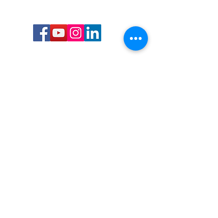
Call or Text us:
727-303-9987
Email:
waterwarrioralliance@gmail.com
Byrne Ocean Conservation's mission is to
improve aquatic wildlife sustainability, while
reducing eco-toxicity, rebuilding the benthic
layer through ongoing research, and active
community conservation and awareness
programs.
Water Warrior Alliance's mission Is to unite like
minded groups and organizations to come
together to combat pollution.
Byrne Ocean Conservation's Water Warrior
Alliance is a 501(c)(3) non-profit organization