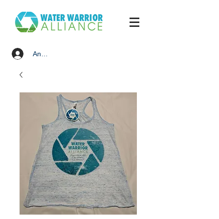
Anmelden