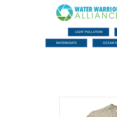
LIGHT POLLUTION
WATERGOATS
OCEAN S