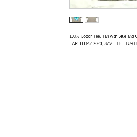
100% Cotton Tee. Tan with Blue and
EARTH DAY 2023, SAVE THE TURT