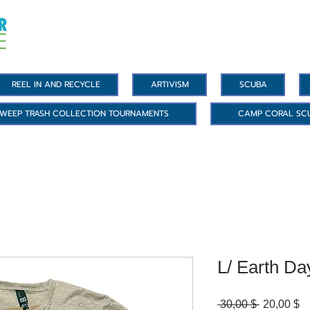
REEL IN AND RECYCLE
ARTIVISM
SCUBA
WEEP TRASH COLLECTION TOURNAMENTS
CAMP CORAL SC
L/ Earth Da
Standardp
Sa
 30,00 $ 
20,00 $