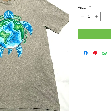
Pr
Anzahl
*
In