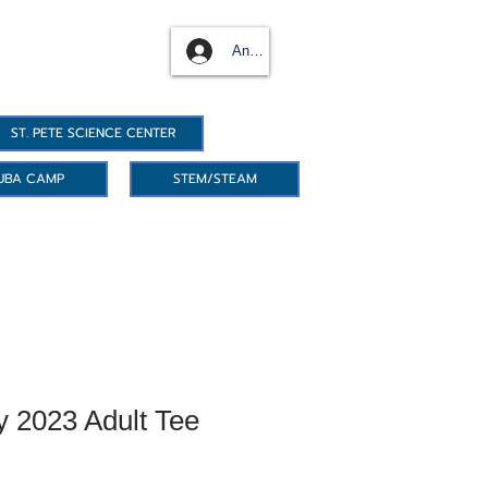
Anmelden
ST. PETE SCIENCE CENTER
UBA CAMP
STEM/STEAM
y 2023 Adult Tee
reis
le-