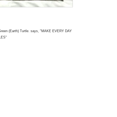
 Green (Earth) Turtle. says, "MAKE EVERY DAY
LES"