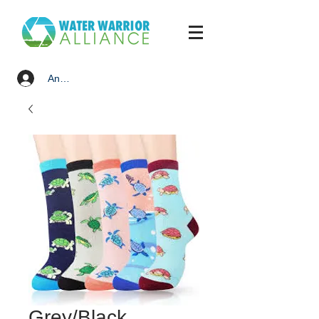
Anmelden
Grey/Black