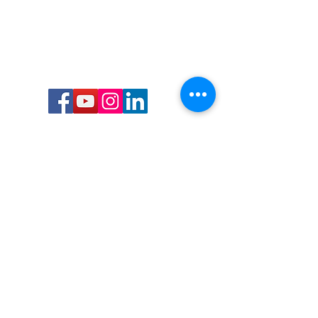
Call or Text us:
727-303-9987
Email:
waterwarrioralliance@gmail.com
Byrne Ocean Conservation's mission is to
improve aquatic wildlife sustainability, while
reducing eco-toxicity, rebuilding the benthic
layer through ongoing research, and active
community conservation and awareness
programs.
Water Warrior Alliance's mission Is to unite like
minded groups and organizations to come