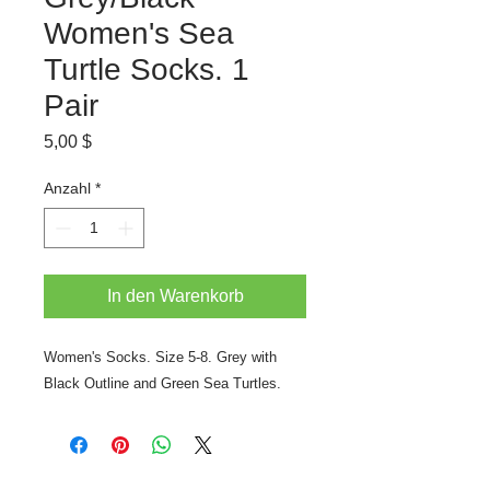
Women's Sea
Turtle Socks. 1
Pair
Preis
5,00 $
Anzahl
*
In den Warenkorb
Women's Socks. Size 5-8. Grey with
Black Outline and Green Sea Turtles.