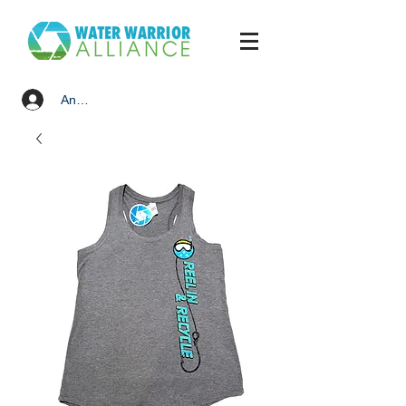
Anmelden