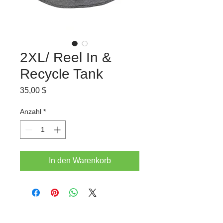
2XL/ Reel In &
Recycle Tank
Preis
35,00 $
Anzahl
*
In den Warenkorb