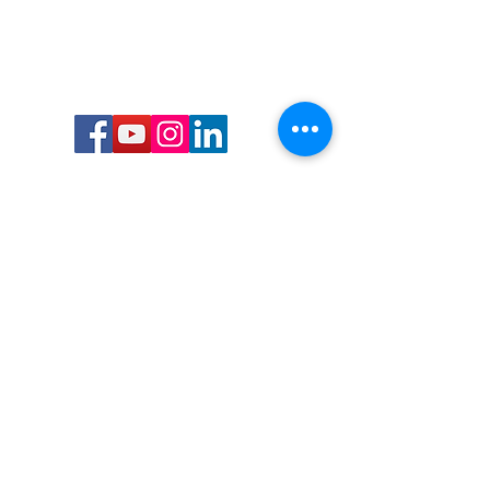
Call or Text us:
727-303-9987
Email:
waterwarrioralliance@gmail.com
Byrne Ocean Conservation's mission is to
improve aquatic wildlife sustainability, while
reducing eco-toxicity, rebuilding the benthic
layer through ongoing research, and active
community conservation and awareness
programs.
Water Warrior Alliance's mission Is to unite like
minded groups and organizations to come
together to combat pollution.