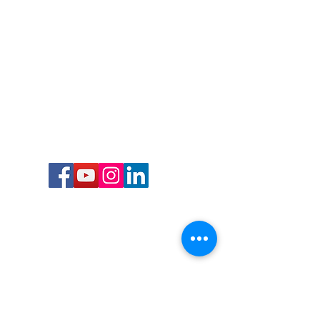
Call or Text us:
727-303-9987
Email:
waterwarrioralliance@gmail.com
Byrne Ocean Conservation's mission is to
improve aquatic wildlife sustainability, while
reducing eco-toxicity, rebuilding the benthic
layer through ongoing research, and active