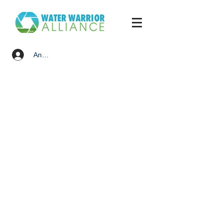
Anmelden