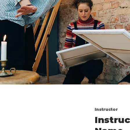
Instructor
Instruc