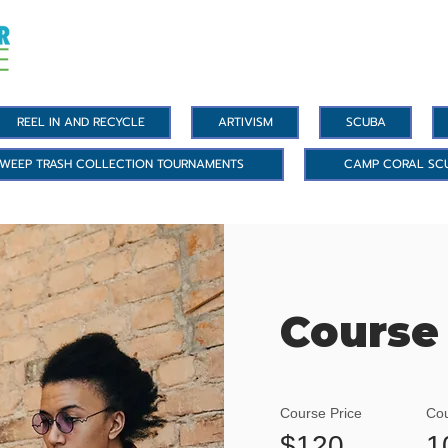
REEL IN AND RECYCLE
ARTIVISM
SCUBA
WEEP TRASH COLLECTION TOURNAMENTS
CAMP CORAL SC
Course
Course Price
Cou
$120
1