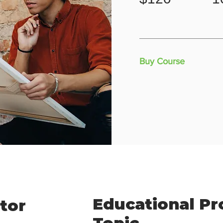
Buy Course
Educational P
tor