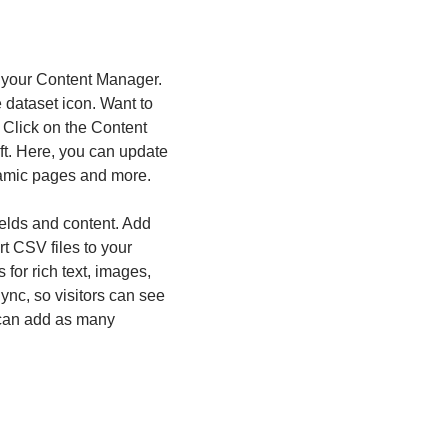
in your Content Manager.
e dataset icon. Want to
 Click on the Content
ft. Here, you can update
namic pages and more.
fields and content. Add
rt CSV files to your
for rich text, images,
nc, so visitors can see
u can add as many