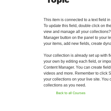
Topic
This item is connected to a text field 
To update this field, double click on th
view and manage all your collections?
Manager button on the panel to your le
your items, add new fields, create dy
Your collection is already set up with 
your own by editing each field, or impo
Content Manager. You can create fields 
videos and more. Remember to click Sy
your collections on your live site. Yo
collections as you need.
Back to all Courses