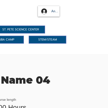
Anmelden
ST. PETE SCIENCE CENTER
UBA CAMP
STEM/STEAM
 Name 04
rse length
00 Hours