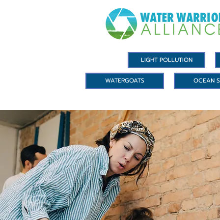
LIGHT POLLUTION
WATERGOATS
OCEAN S