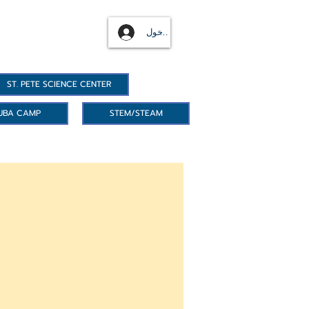
تسجيل الدخول
ST. PETE SCIENCE CENTER
UBA CAMP
STEM/STEAM