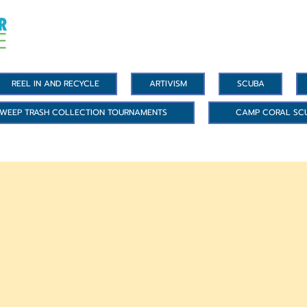
REEL IN AND RECYCLE
ARTIVISM
SCUBA
WEEP TRASH COLLECTION TOURNAMENTS
CAMP CORAL SC