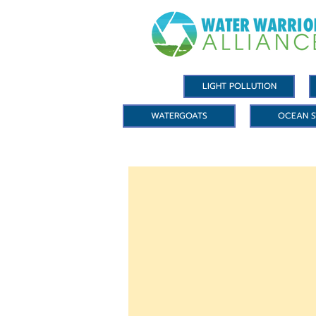
LIGHT POLLUTION
WATERGOATS
OCEAN S