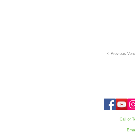
< Previous Ven
Call or T
727-303
Emai