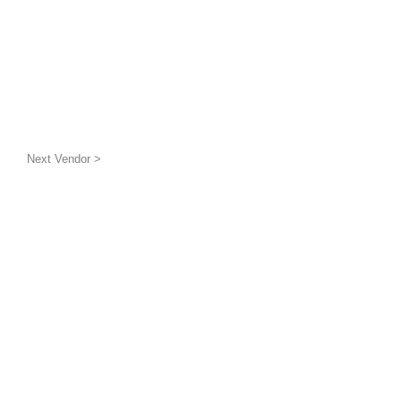
Next Vendor >
uatic wildlife
g the benthic layer through
ion and awareness
inded groups and
is a 501(c)(3) non-profit