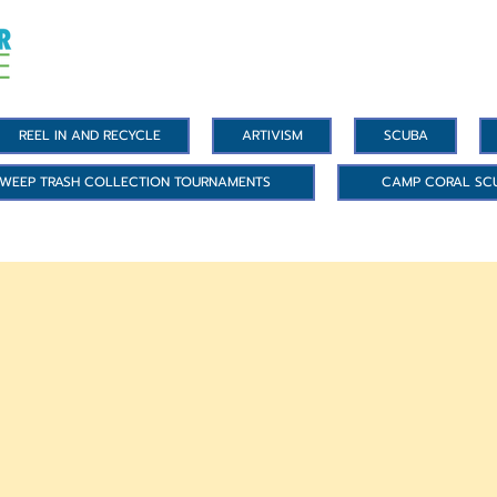
REEL IN AND RECYCLE
ARTIVISM
SCUBA
WEEP TRASH COLLECTION TOURNAMENTS
CAMP CORAL SC