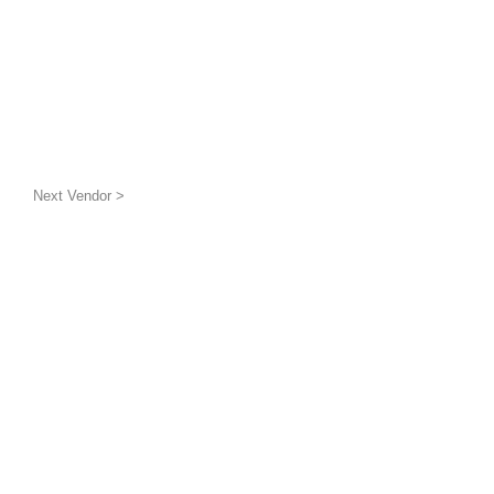
Next Vendor >
uatic wildlife
g the benthic layer through
ion and awareness
inded groups and
is a 501(c)(3) non-profit