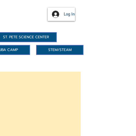
Log In
ST. PETE SCIENCE CENTER
UBA CAMP
STEM/STEAM