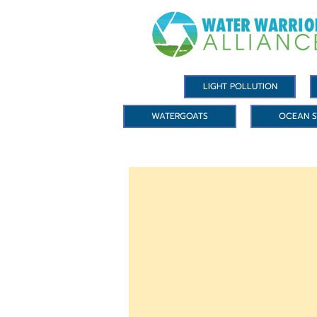
LIGHT POLLUTION
WATERGOATS
OCEAN S