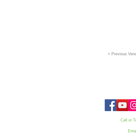
< Previous Ven
Call or T
727-303
Emai