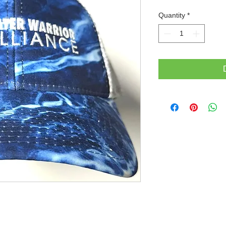
Quantity
*