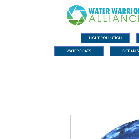
LIGHT POLLUTION
WATERGOATS
OCEAN S