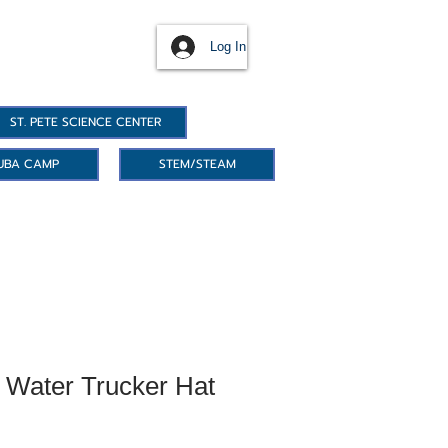
Log In
ST. PETE SCIENCE CENTER
UBA CAMP
STEM/STEAM
Water Trucker Hat