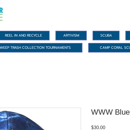
REEL IN AND RECYCLE
ARTIVISM
SCUBA
WEEP TRASH COLLECTION TOURNAMENTS
CAMP CORAL SC
WWW Blue 
Price
$30.00