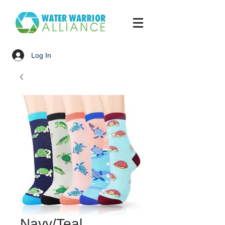
Log In
Navy/Teal