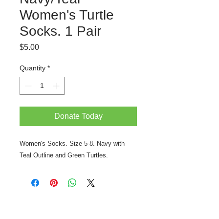
Women's Turtle
Socks. 1 Pair
Price
$5.00
Quantity
*
Donate Today
Women's Socks. Size 5-8. Navy with
Teal Outline and Green Turtles.