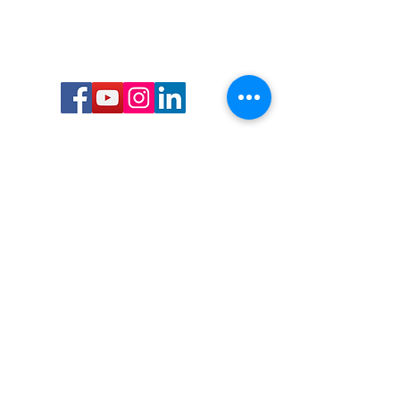
Call or Text us:
727-303-9987
Email:
waterwarrioralliance@gmail.com
Byrne Ocean Conservation's mission is to
improve aquatic wildlife sustainability, while
reducing eco-toxicity, rebuilding the benthic
layer through ongoing research, and active
community conservation and awareness
programs.
Water Warrior Alliance's mission Is to unite like
minded groups and organizations to come
together to combat pollution.