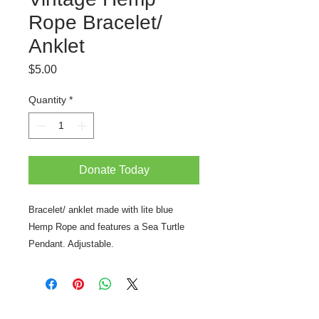
Rope Bracelet/
Anklet
Price
$5.00
Quantity
*
Donate Today
Bracelet/ anklet made with lite blue
Hemp Rope and features a Sea Turtle
Pendant. Adjustable.