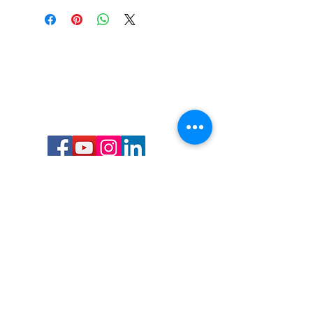
Call or Text us:
727-303-9987
Email:
waterwarrioralliance@gmail.com
Byrne Ocean Conservation's mission is to
improve aquatic wildlife sustainability, while
reducing eco-toxicity, rebuilding the benthic
layer through ongoing research, and active
community conservation and awareness