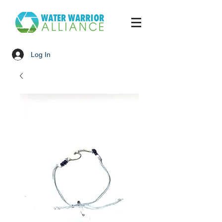
Log In