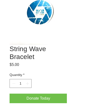
String Wave
Bracelet
Price
$5.00
Quantity
*
Donate Today