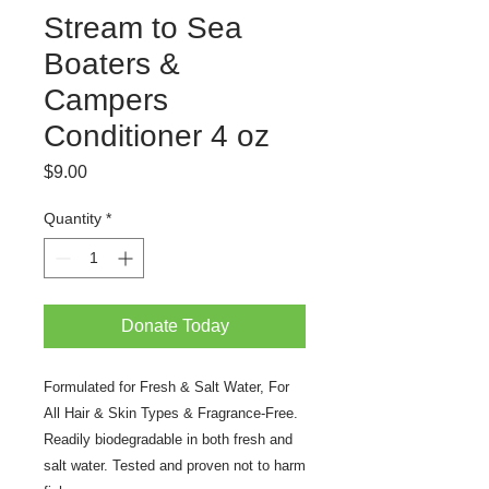
Stream to Sea
Boaters &
Campers
Conditioner 4 oz
Price
$9.00
Quantity
*
Donate Today
Formulated for Fresh & Salt Water, For
All Hair & Skin Types & Fragrance-Free.
Readily biodegradable in both fresh and
salt water. Tested and proven not to harm