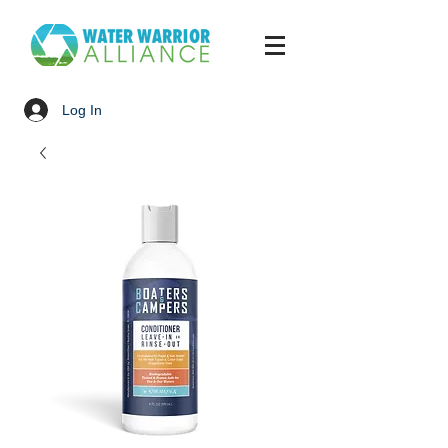
Log In