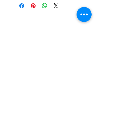
Call or Text us:
727-303-9987
Email:
waterwarrioralliance@gmail.com
Byrne Ocean Conservation's mission is to
improve aquatic wildlife sustainability, while
reducing eco-toxicity, rebuilding the benthic
layer through ongoing research, and active
community conservation and awareness
programs.