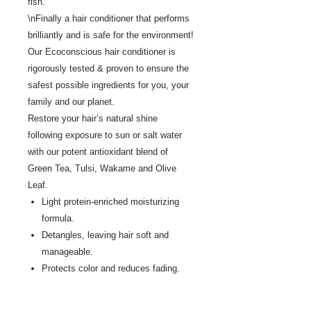
fish.
\nFinally a hair conditioner that performs
brilliantly and is safe for the environment!
Our Ecoconscious hair conditioner is
rigorously tested & proven to ensure the
safest possible ingredients for you, your
family and our planet.
Restore your hair’s natural shine
following exposure to sun or salt water
with our potent antioxidant blend of
Green Tea, Tulsi, Wakame and Olive
Leaf.
Light protein-enriched moisturizing
formula.
Detangles, leaving hair soft and
manageable.
Protects color and reduces fading.