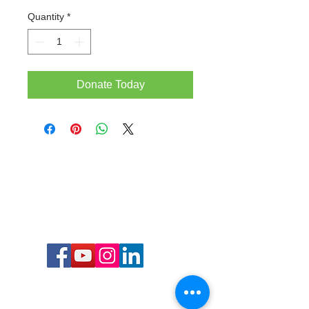
Quantity
*
Donate Today
Call or Text us: