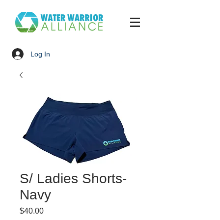
Log In
S/ Ladies Shorts-
Navy
Price
$40.00