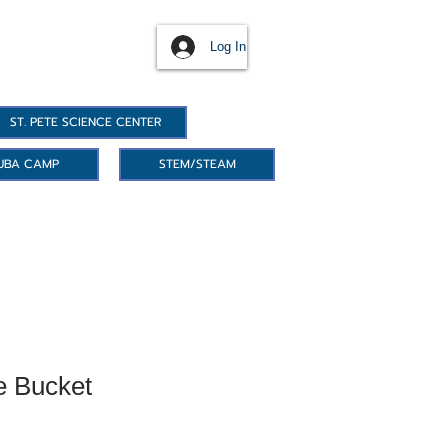
Log In
ST. PETE SCIENCE CENTER
UBA CAMP
STEM/STEAM
e Bucket