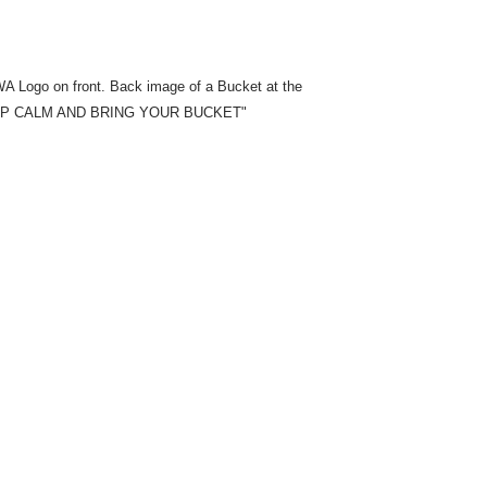
A Logo on front. Back image of a Bucket at the
 "KEEP CALM AND BRING YOUR BUCKET"