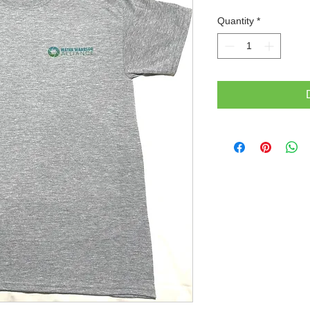
Quantity
*