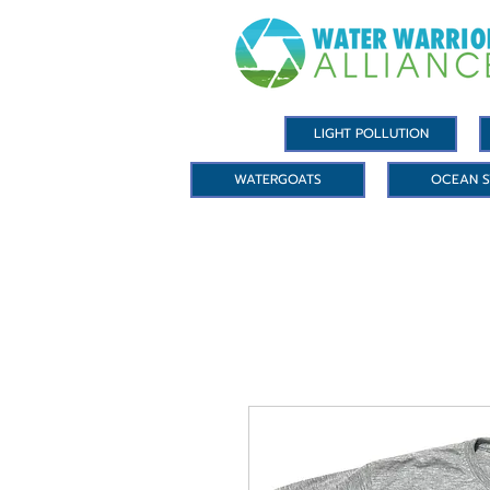
LIGHT POLLUTION
WATERGOATS
OCEAN S