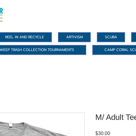
REEL IN AND RECYCLE
ARTIVISM
SCUBA
WEEP TRASH COLLECTION TOURNAMENTS
CAMP CORAL SC
M/ Adult Te
Price
$30.00