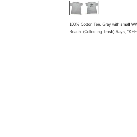
100% Cotton Tee. Gray with small WW
Beach. (Collecting Trash) Says,