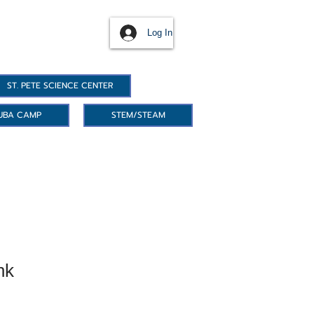
Log In
ST. PETE SCIENCE CENTER
UBA CAMP
STEM/STEAM
nk