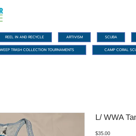
REEL IN AND RECYCLE
ARTIVISM
SCUBA
WEEP TRASH COLLECTION TOURNAMENTS
CAMP CORAL SC
L/ WWA Ta
Price
$35.00