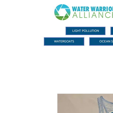
LIGHT POLLUTION
WATERGOATS
OCEAN S