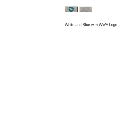
White and Blue with WWA Logo.