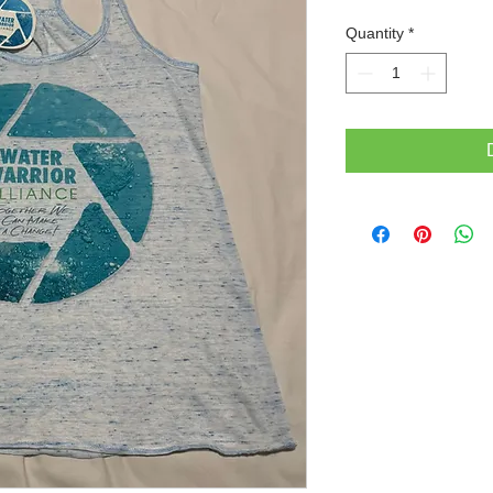
Quantity
*