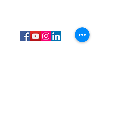
Call or Text us:
727-303-9987
Email:
waterwarrioralliance@gmail.com
Byrne Ocean Conservation's mission is to
improve aquatic wildlife sustainability, while
reducing eco-toxicity, rebuilding the benthic
layer through ongoing research, and active
community conservation and awareness
programs.
Water Warrior Alliance's mission Is to unite like
minded groups and organizations to come
together to combat pollution.