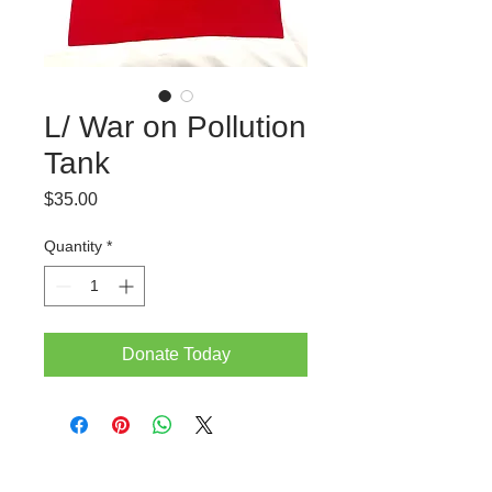
L/ War on Pollution
Tank
Price
$35.00
Quantity
*
Donate Today