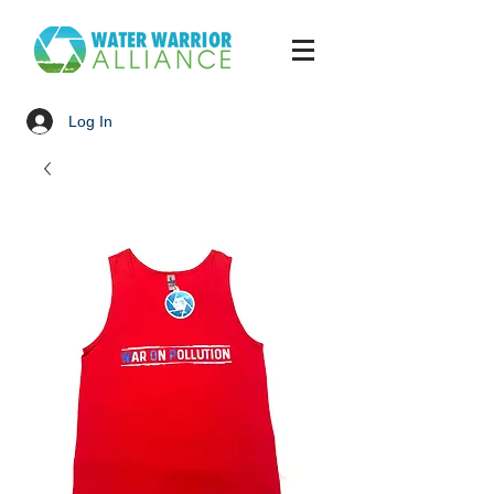
Log In