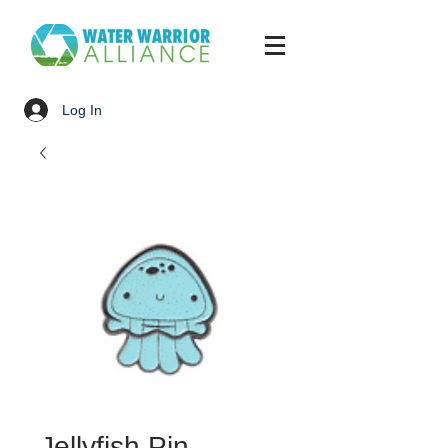
Log In
Jellyfish Pin