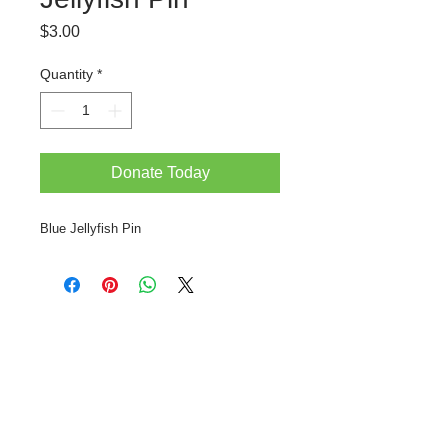
Price
$3.00
Quantity
*
Donate Today
Blue Jellyfish Pin