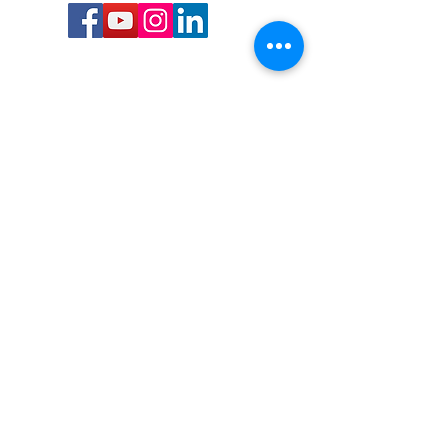
Call or Text us:
727-303-9987
Email:
waterwarrioralliance@gmail.com
Byrne Ocean Conservation's mission is to
improve aquatic wildlife sustainability, while
reducing eco-toxicity, rebuilding the benthic
layer through ongoing research, and active
community conservation and awareness
programs.
Water Warrior Alliance's mission Is to unite like
minded groups and organizations to come
together to combat pollution.
Byrne Ocean Conservation's Water Warrior
Alliance is a 501(c)(3) non-profit organization
and all gifts made to this cause may be tax
deductible to the extent of the law.
82-4736893
,