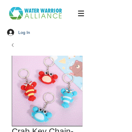
Log In
Crab Key Chain-