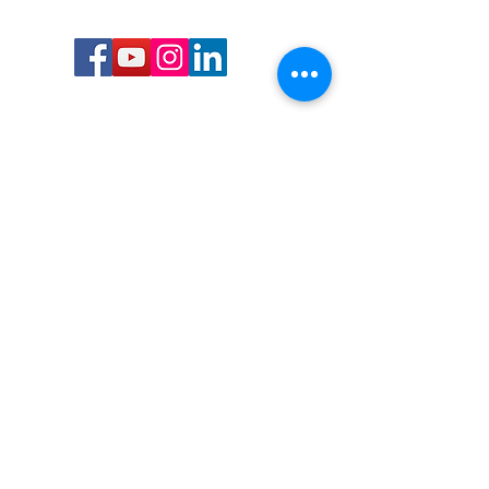
Call or Text us:
727-303-9987
Email:
waterwarrioralliance@gmail.com
Byrne Ocean Conservation's mission is to
improve aquatic wildlife sustainability, while
reducing eco-toxicity, rebuilding the benthic
layer through ongoing research, and active
community conservation and awareness
programs.
Water Warrior Alliance's mission Is to unite like
minded groups and organizations to come
together to combat pollution.
Byrne Ocean Conservation's Water Warrior
Alliance is a 501(c)(3) non-profit organization
and all gifts made to this cause may be tax