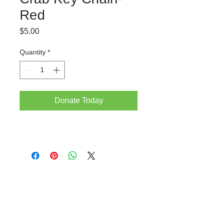
Red
Price
$5.00
Quantity
*
Donate Today