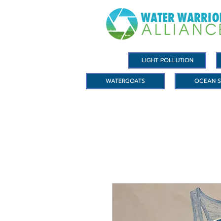
LIGHT POLLUTION
WATERGOATS
OCEAN S