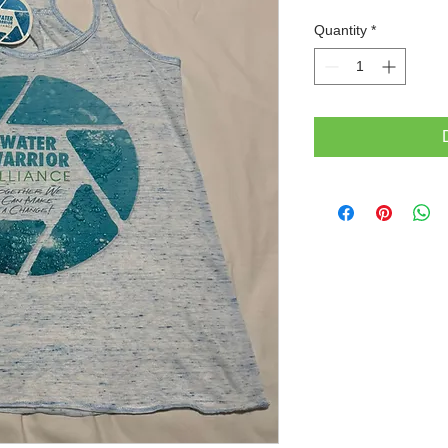
Quantity
*