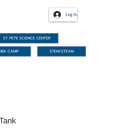
Log In
ST. PETE SCIENCE CENTER
UBA CAMP
STEM/STEAM
Tank