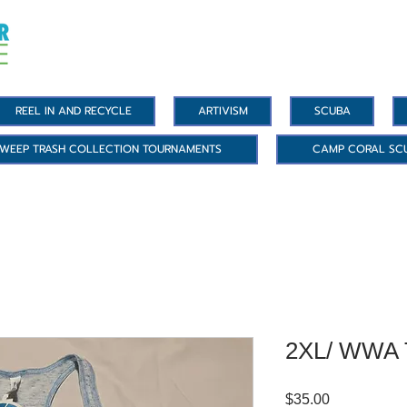
REEL IN AND RECYCLE
ARTIVISM
SCUBA
WEEP TRASH COLLECTION TOURNAMENTS
CAMP CORAL SC
2XL/ WWA 
Price
$35.00