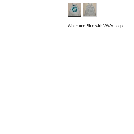
White and Blue with WWA Logo.