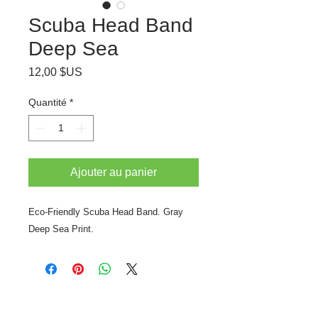
Scuba Head Band
Deep Sea
Prix
12,00 $US
Quantité
*
Ajouter au panier
Eco-Friendly Scuba Head Band. Gray
Deep Sea Print.