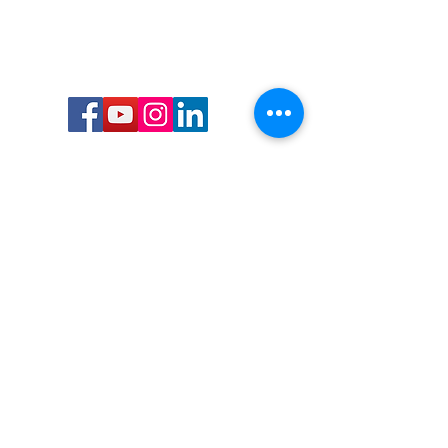
Call or Text us:
727-303-9987
Email:
waterwarrioralliance@gmail.com
Byrne Ocean Conservation's mission is to
improve aquatic wildlife sustainability, while
reducing eco-toxicity, rebuilding the benthic
layer through ongoing research, and active
community conservation and awareness
programs.
Water Warrior Alliance's mission Is to unite like
minded groups and organizations to come
together to combat pollution.