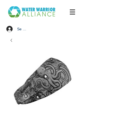
Se connecter