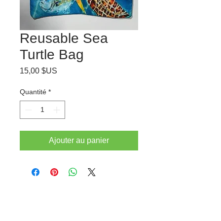
Reusable Sea
Turtle Bag
Prix
15,00 $US
Quantité
*
Ajouter au panier