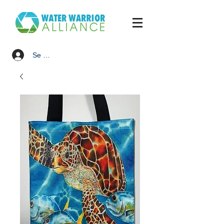
Se connecter