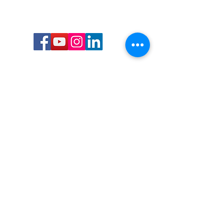
Call or Text us:
727-303-9987
Email:
waterwarrioralliance@gmail.com
Byrne Ocean Conservation's mission is to
improve aquatic wildlife sustainability, while
reducing eco-toxicity, rebuilding the benthic
layer through ongoing research, and active
community conservation and awareness
programs.
Water Warrior Alliance's mission Is to unite like
minded groups and organizations to come
together to combat pollution.
Byrne Ocean Conservation's Water Warrior