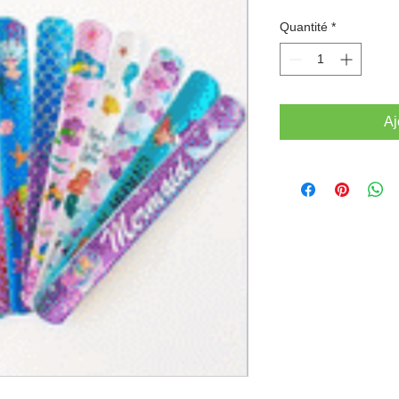
Quantité
*
Aj