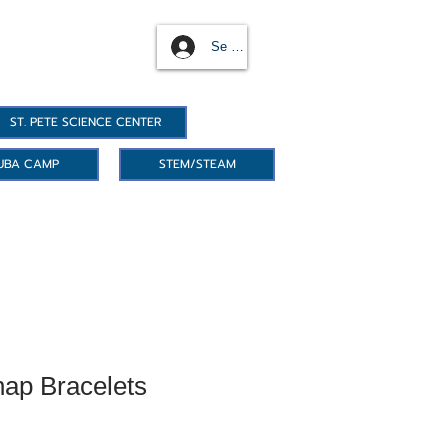
Se connecter
ST. PETE SCIENCE CENTER
UBA CAMP
STEM/STEAM
ap Bracelets