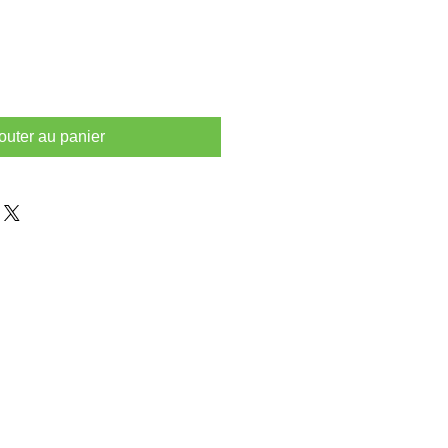
outer au panier