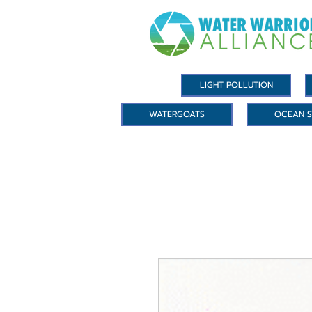
LIGHT POLLUTION
WATERGOATS
OCEAN S