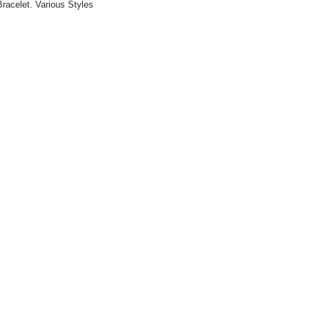
racelet. Various Styles