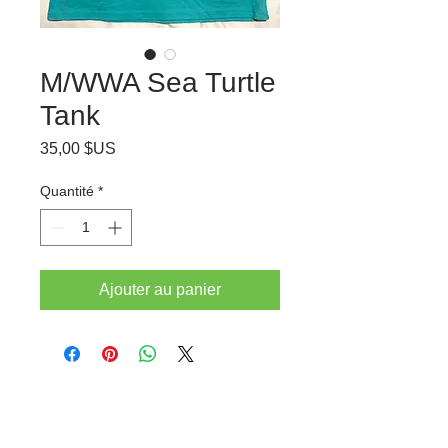
M/WWA Sea Turtle
Tank
Prix
35,00 $US
Quantité
*
Ajouter au panier