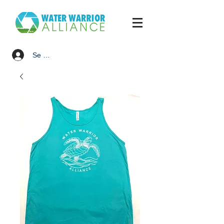
Se connecter