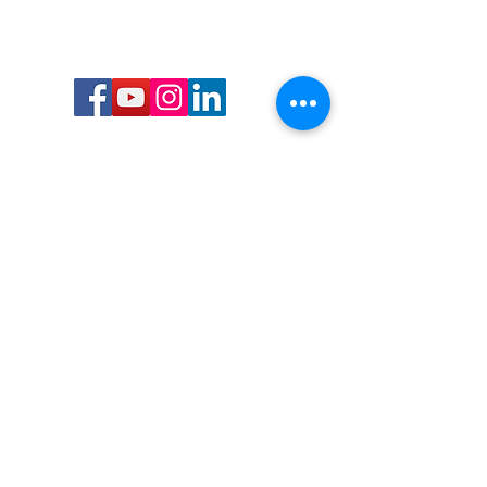
Call or Text us:
727-303-9987
Email:
waterwarrioralliance@gmail.com
Byrne Ocean Conservation's mission is to
improve aquatic wildlife sustainability, while
reducing eco-toxicity, rebuilding the benthic
layer through ongoing research, and active
community conservation and awareness
programs.
Water Warrior Alliance's mission Is to unite like
minded groups and organizations to come
together to combat pollution.
Byrne Ocean Conservation's Water Warrior