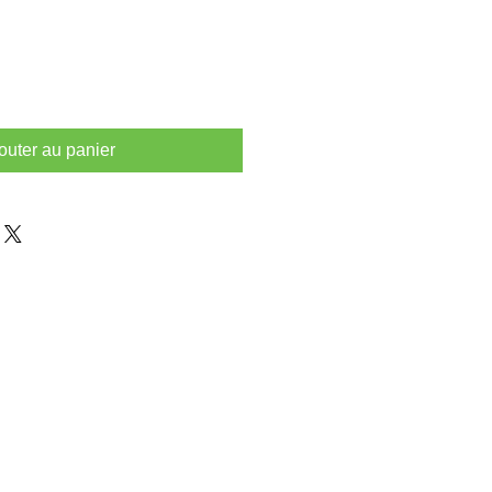
outer au panier