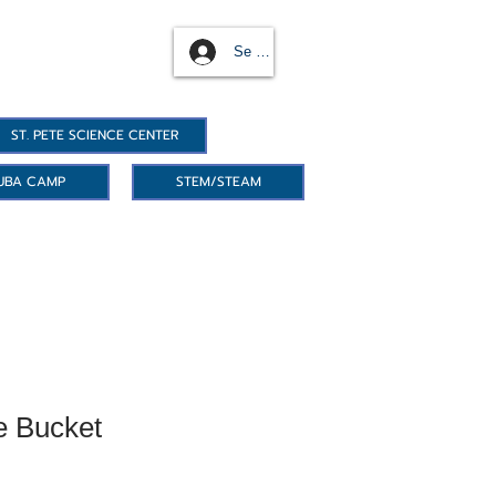
Se connecter
ST. PETE SCIENCE CENTER
UBA CAMP
STEM/STEAM
e Bucket