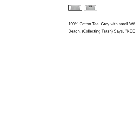
100% Cotton Tee. Gray with small WW
Beach. (Collecting Trash) Says,