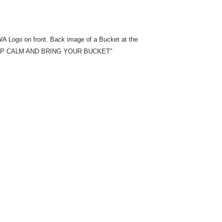
A Logo on front. Back image of a Bucket at the
 "KEEP CALM AND BRING YOUR BUCKET"