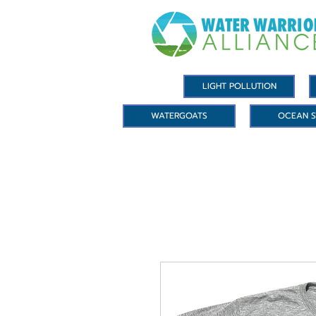
LIGHT POLLUTION
WATERGOATS
OCEAN S