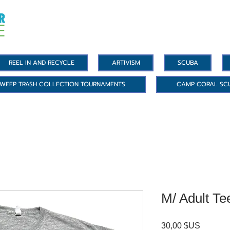
REEL IN AND RECYCLE
ARTIVISM
SCUBA
WEEP TRASH COLLECTION TOURNAMENTS
CAMP CORAL SC
M/ Adult Te
Prix
30,00 $US