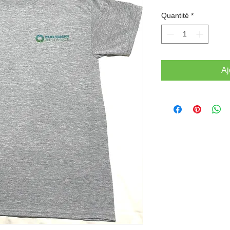
Quantité
*
Aj