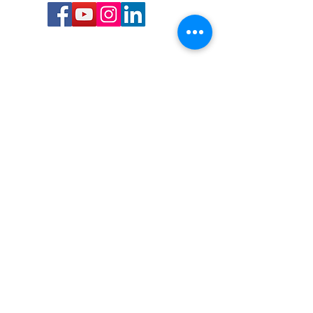
Call or Text us:
727-303-9987
Email:
waterwarrioralliance@gmail.com
Byrne Ocean Conservation's mission is to
improve aquatic wildlife sustainability, while
reducing eco-toxicity, rebuilding the benthic
layer through ongoing research, and active
community conservation and awareness
programs.
Water Warrior Alliance's mission Is to unite like
minded groups and organizations to come
together to combat pollution.
Byrne Ocean Conservation's Water Warrior
Alliance is a 501(c)(3) non-profit organization
and all gifts made to this cause may be tax
deductible to the extent of the law.
82-4736893
,