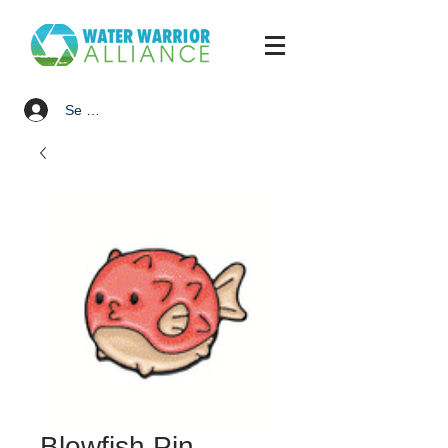
Se connecter
Blowfish Pin