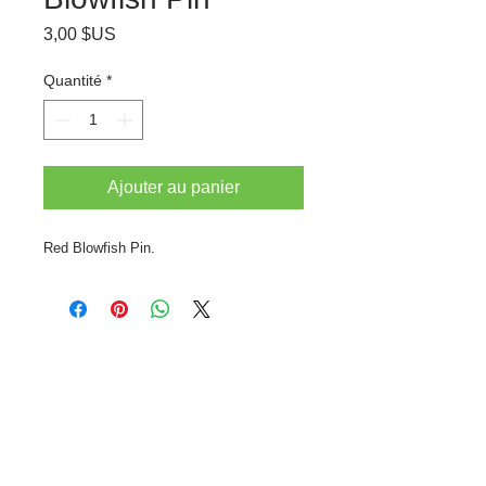
Prix
3,00 $US
Quantité
*
Ajouter au panier
Red Blowfish Pin.