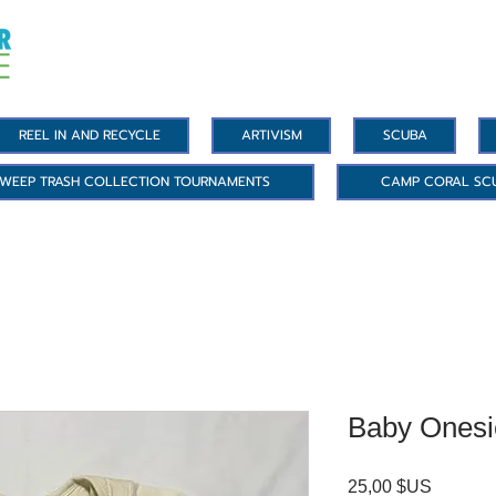
REEL IN AND RECYCLE
ARTIVISM
SCUBA
WEEP TRASH COLLECTION TOURNAMENTS
CAMP CORAL SC
Baby Onesi
Prix
25,00 $US