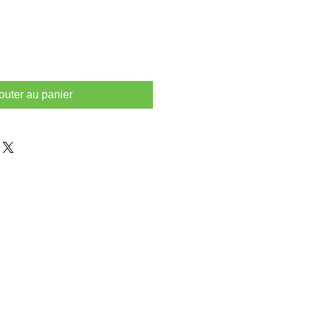
outer au panier