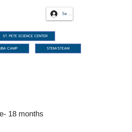
Se connecter
ST. PETE SCIENCE CENTER
UBA CAMP
STEM/STEAM
e- 18 months