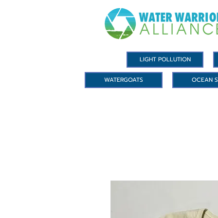
LIGHT POLLUTION
WATERGOATS
OCEAN S