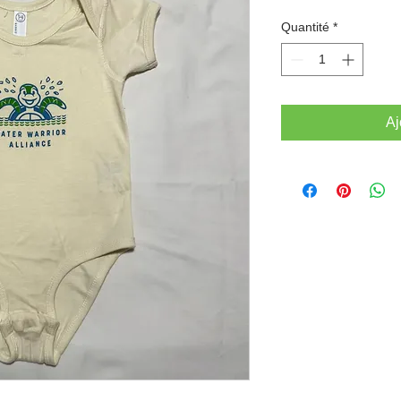
Quantité
*
Aj