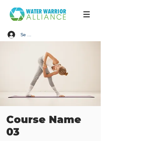
Se connecter
Course Name
03