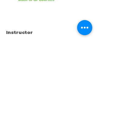
Instructor
Instructor Name
Call or Text us:
727-303-9987
Email:
waterwarrioralliance@gmail.com
Byrne Ocean Conservation's mission is to
improve aquatic wildlife sustainability, while
reducing eco-toxicity, rebuilding the benthic