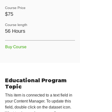
Course Price
$75
Course length
56 Hours
Buy Course
Educational Program
Topic
This item is connected to a text field in
your Content Manager. To update this
field, double click on the dataset icon.