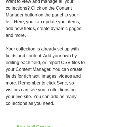
Want to view and manage all your
collections? Click on the Content
Manager button on the panel to your
left. Here, you can update your items,
add new fields, create dynamic pages
and more.
Your collection is already set up with
fields and content. Add your own by
editing each field, or import CSV files to
your Content Manager. You can create
fields for rich text, images, videos and
more. Remember to click Sync, so
visitors can see your collections on
your live site. You can add as many
collections as you need.
Back to all Courses