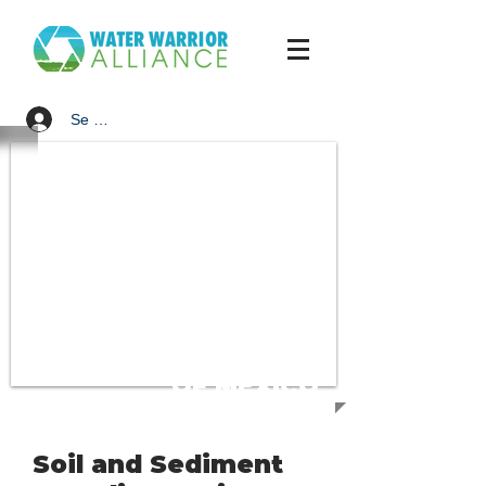
Se connecter
SUPPORT
THE GULF
OF MEXICO
Soil and Sediment