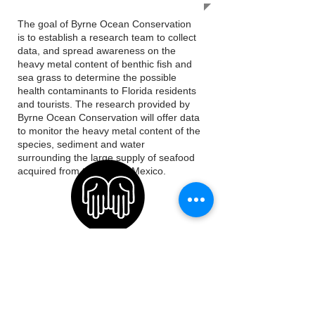
The goal of Byrne Ocean Conservation
is to establish a research team to collect
data, and spread awareness on the
heavy metal content of benthic fish and
sea grass to determine the possible
health contaminants to Florida residents
and tourists. The research provided by
Byrne Ocean Conservation will offer data
to monitor the heavy metal content of the
species, sediment and water
surrounding the large supply of seafood
acquired from the Gulf of Mexico.
OUR MISSION
Our Mission is to conduct scientific
research and hosts educational programs