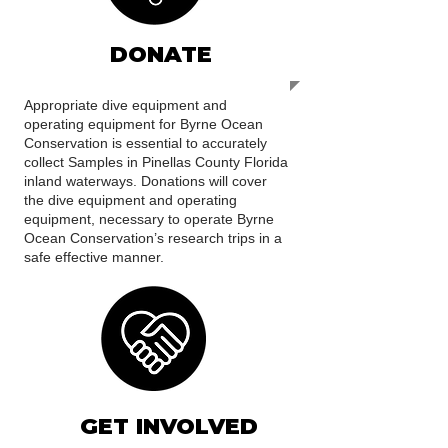
DONATE
Appropriate dive equipment and
operating equipment for Byrne Ocean
Conservation is essential to accurately
collect Samples in Pinellas County Florida
inland waterways. Donations will cover
the dive equipment and operating
equipment, necessary to operate Byrne
Ocean Conservation’s research trips in a
safe effective manner.
GET INVOLVED