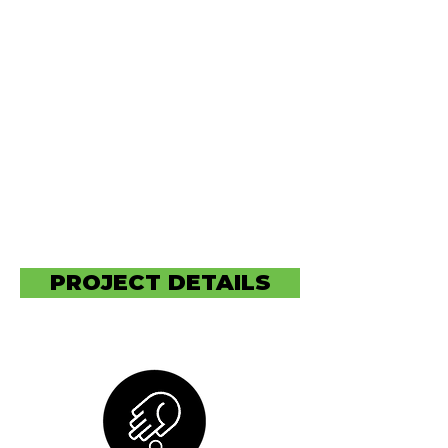
Waterways in need of
preservation. Hard Bottom
Paints, and human waste have
the highest concentration
around high populated areas,
especially waterways where
mass transportation of goods
internationally is being
conducted via the inter-coital
waterways.
PROJECT DETAILS