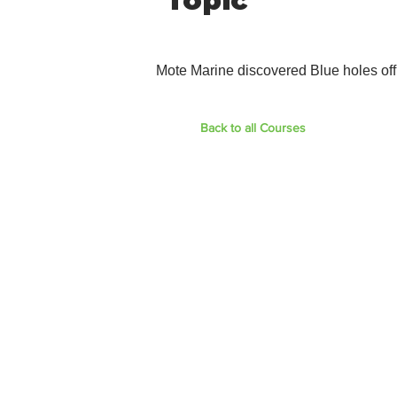
Topic
Mote Marine discovered Blue holes off
Back to all Courses