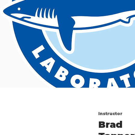
Instructor
Brad