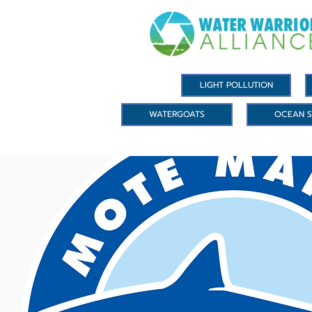
LIGHT POLLUTION
WATERGOATS
OCEAN S