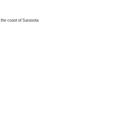
 the coast of Sarasota