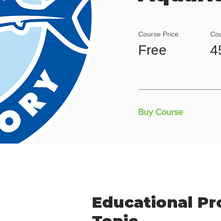
Course Price
Cou
Free
4
Buy Course
Educational P