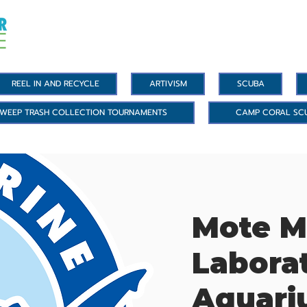
REEL IN AND RECYCLE
ARTIVISM
SCUBA
WEEP TRASH COLLECTION TOURNAMENTS
CAMP CORAL SC
Mote M
Labora
Aquar