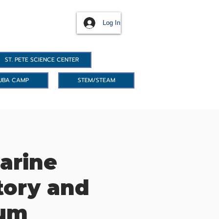
Log In
ST. PETE SCIENCE CENTER
UBA CAMP
STEM/STEAM
arine
tory and
ium