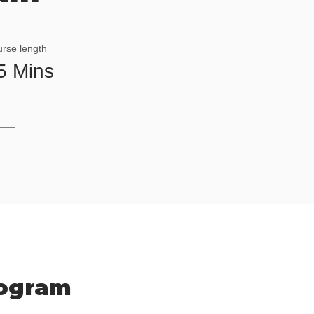
rse length
5 Mins
rogram