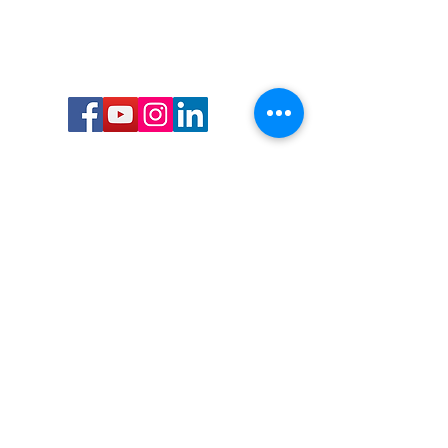
Call or Text us:
727-303-9987
Email:
waterwarrioralliance@gmail.com
Byrne Ocean Conservation's mission is to
improve aquatic wildlife sustainability, while
reducing eco-toxicity, rebuilding the benthic
layer through ongoing research, and active
community conservation and awareness
programs.
Water Warrior Alliance's mission Is to unite like
minded groups and organizations to come
together to combat pollution.