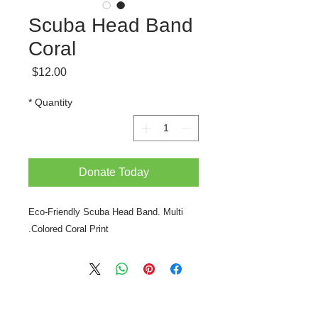
Scuba Head Band
Coral
Price
$12.00
*
Quantity
Donate Today
Eco-Friendly Scuba Head Band. Multi
Colored Coral Print.