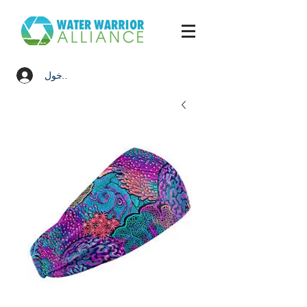
تسجيل الدخول