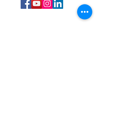
Call or Text us:
727-303-9987
Email:
waterwarrioralliance@gmail.com
Byrne Ocean Conservation's mission is to
improve aquatic wildlife sustainability, while
reducing eco-toxicity, rebuilding the benthic
layer through ongoing research, and active
community conservation and awareness
programs.
Water Warrior Alliance's mission Is to unite like
minded groups and organizations to come
together to combat pollution.
Byrne Ocean Conservation's Water Warrior
Alliance is a 501(c)(3) non-profit organization
and all gifts made to this cause may be tax
deductible to the extent of the law.
82-4736893
,
in St. Petersburg Florida.