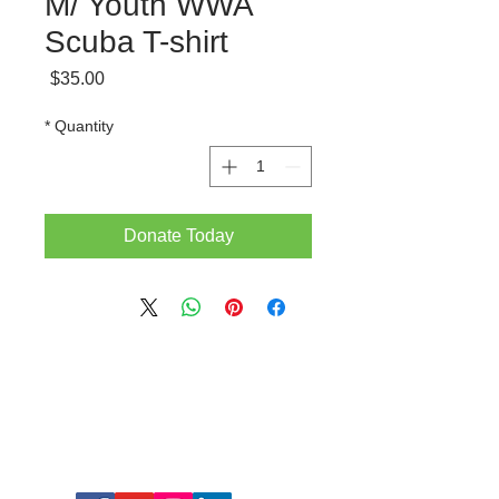
M/ Youth WWA
Scuba T-shirt
Price
$35.00
*
Quantity
Donate Today