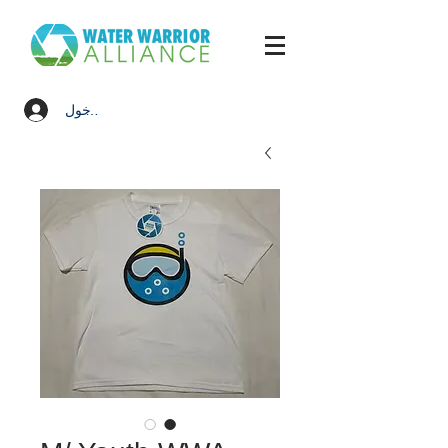
تسجيل الدخول