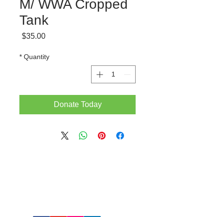
M/ WWA Cropped
Tank
Price
$35.00
*
Quantity
Donate Today