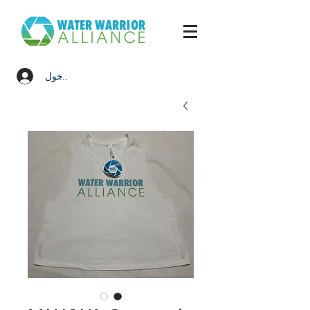
تسجيل الدخول