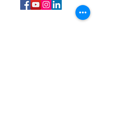
Call or Text us:
727-303-9987
Email:
waterwarrioralliance@gmail.com
Byrne Ocean Conservation's mission is to
improve aquatic wildlife sustainability, while
reducing eco-toxicity, rebuilding the benthic
layer through ongoing research, and active
community conservation and awareness
programs.
Water Warrior Alliance's mission Is to unite like
minded groups and organizations to come
together to combat pollution.
Byrne Ocean Conservation's Water Warrior
Alliance is a 501(c)(3) non-profit organization
and all gifts made to this cause may be tax
deductible to the extent of the law.
82-4736893
,
in St. Petersburg Florida.