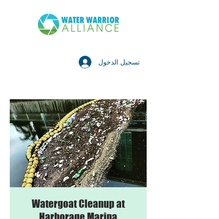
تسجيل الدخول
Watergoat Cleanup at
Harborage Marina