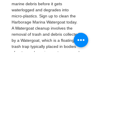
marine debris before it gets 
waterlogged and degrades into 
micro-plastics. Sign up to clean the 
Harborage Marina Watergoat today. 
A Watergoat cleanup involves the 
removal of trash and debris collected 
by a Watergoat, which is a floating 
trash trap typically placed in bodies 
of water such as rivers, streams, and 
drainage canals.
These devices are 
designed to intercept and contain 
trash that flows downstream, 
preventing it from reaching larger 
bodies of water like lakes, bays, 
and oceans.
What will be available:
Buckets
Trash Pickers
Clean Gloves
Read More >