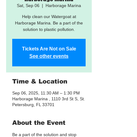
Sat, Sep 06
  |  
Harborage Marina
Help clean our Watergoat at
Harborage Marina. Be a part of the
solution to plastic pollution.
Tickets Are Not on Sale
See other events
Time & Location
Sep 06, 2025, 11:30 AM – 1:30 PM
Harborage Marina , 1110 3rd St S, St.
Petersburg, FL 33701
About the Event
Be a part of the solution and stop 