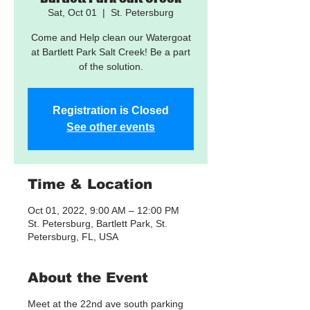
Sat, Oct 01
  |  
St. Petersburg
Come and Help clean our Watergoat
at Bartlett Park Salt Creek! Be a part
of the solution.
Registration is Closed
See other events
Time & Location
Oct 01, 2022, 9:00 AM – 12:00 PM
St. Petersburg, Bartlett Park, St.
Petersburg, FL, USA
About the Event
Meet at the 22nd ave south parking