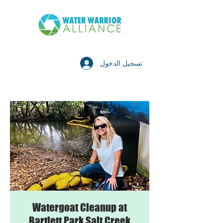
تسجيل الدخول
Watergoat Cleanup at
Bartlett Park Salt Creek