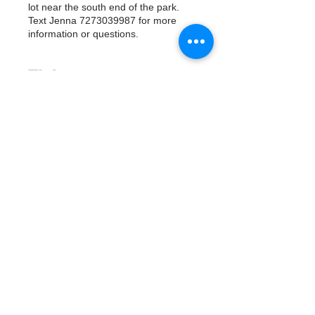
lot near the south end of the park.
Text Jenna 7273039987 for more
information or questions.
Tickets
Sale ended
Ticket type
Watergoat Volunteer
More info
Price
$0.00