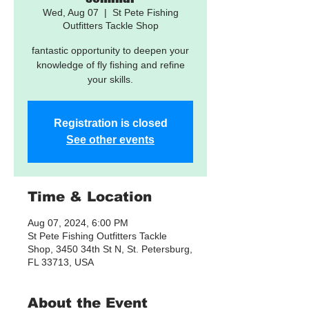
Wed, Aug 07
  |  
St Pete Fishing
Outfitters Tackle Shop
fantastic opportunity to deepen your
knowledge of fly fishing and refine
your skills.
Registration is closed
See other events
Time & Location
Aug 07, 2024, 6:00 PM
St Pete Fishing Outfitters Tackle
Shop, 3450 34th St N, St. Petersburg,
FL 33713, USA
About the Event