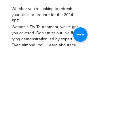
Whether you're looking to refresh 
your skills or prepare for the 2024 
SFF
Women's Fly Tournament, we've got 
you covered. Don't miss our live fly 
tying demonstration led by expert 
Evan Almond. You'll learn about the 
parts of the rod, how to build a 
leader, basic casting techniques, and 
double hauling!
This event is FREE and offers a 
fantastic opportunity to deepen your 
knowledge of fly fishing and refine 
your skills. We hope to see you there!
Suncoast Ladies Classic Seminar
Topic: Fly Tying
Location: St. Pete Fishing Outfitters 
3450 34th St. N,
Read More >