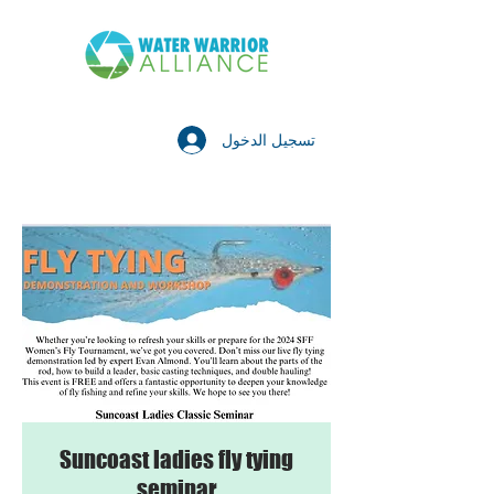
تسجيل الدخول
Suncoast ladies fly tying
seminar