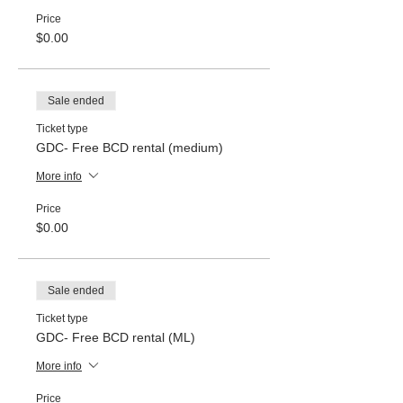
Price
$0.00
Sale ended
Ticket type
GDC- Free BCD rental (medium)
More info
Price
$0.00
Sale ended
Ticket type
GDC- Free BCD rental (ML)
More info
Price