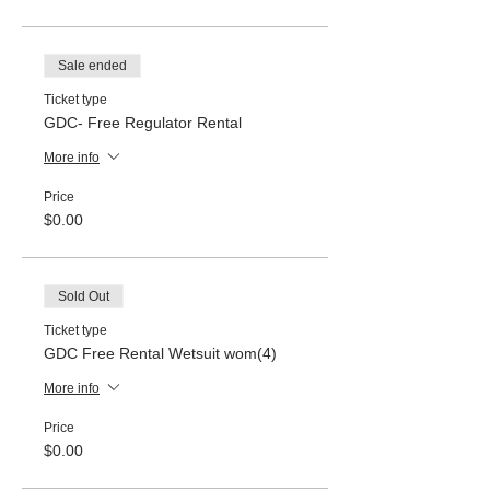
Sale ended
Ticket type
GDC- Free Regulator Rental
More info
Price
$0.00
Sold Out
Ticket type
GDC Free Rental Wetsuit wom(4)
More info
Price
$0.00