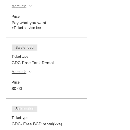
More info
Price
Pay what you want
+Ticket service fee
Sale ended
Ticket type
GDC-Free Tank Rental
More info
Price
$0.00
Sale ended
Ticket type
GDC- Free BCD rental(xxs)