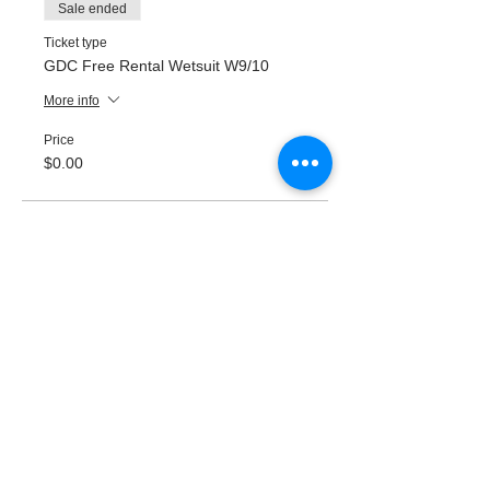
Sale ended
Ticket type
GDC Free Rental Wetsuit W9/10
More info
Price
$0.00
Sale ended
Ticket type
GDC Free Rental Wetsuit W11/12
More info
Price
$0.00
Sale ended