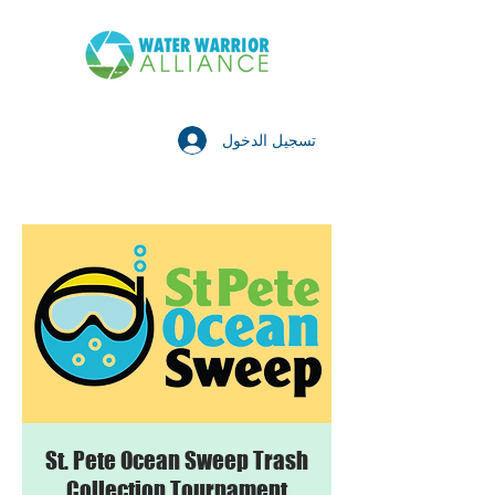
تسجيل الدخول
St. Pete Ocean Sweep Trash
Collection Tournament