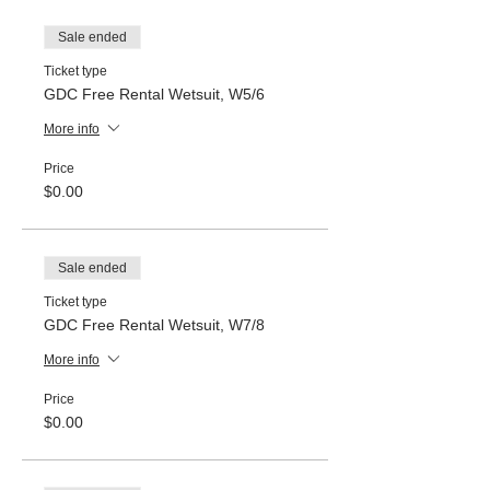
Sale ended
Ticket type
GDC Free Rental Wetsuit, W5/6
More info
Price
$0.00
Sale ended
Ticket type
GDC Free Rental Wetsuit, W7/8
More info
Price
$0.00