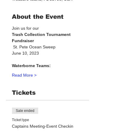
About the Event
Join us for our 
Trash Collection Tournament 
Fundraiser
 St. Pete Ocean Sweep
June 10, 2023
Waterborne Teams:
Read More >
Tickets
Sale ended
Ticket type
Captains Meeting-Event Checkin