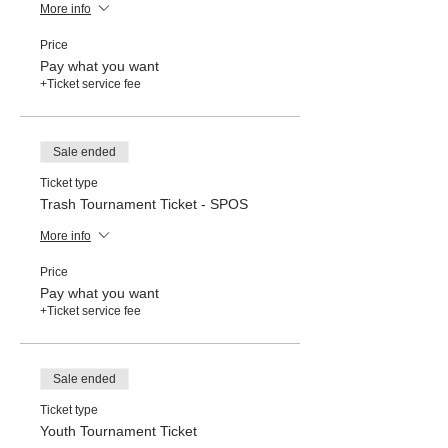
More info
Price
Pay what you want
+Ticket service fee
Sale ended
Ticket type
Trash Tournament Ticket - SPOS
More info
Price
Pay what you want
+Ticket service fee
Sale ended
Ticket type
Youth Tournament Ticket