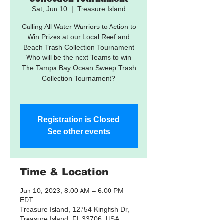
Sat, Jun 10
  |  
Treasure Island
Calling All Water Warriors to Action to
Win Prizes at our Local Reef and
Beach Trash Collection Tournament
Who will be the next Teams to win
The Tampa Bay Ocean Sweep Trash
Collection Tournament?
Registration is Closed
See other events
Time & Location
Jun 10, 2023, 8:00 AM – 6:00 PM
EDT
Treasure Island, 12754 Kingfish Dr,
Treasure Island, FL 33706, USA