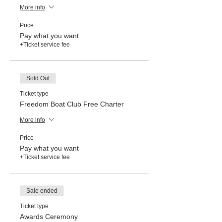
More info
Price
Pay what you want
+Ticket service fee
Sold Out
Ticket type
Freedom Boat Club Free Charter
More info
Price
Pay what you want
+Ticket service fee
Sale ended
Ticket type
Awards Ceremony