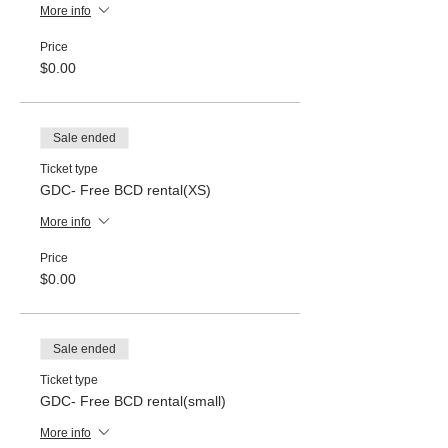
More info
Price
$0.00
Sale ended
Ticket type
GDC- Free BCD rental(XS)
More info
Price
$0.00
Sale ended
Ticket type
GDC- Free BCD rental(small)
More info