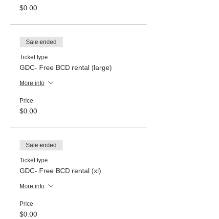
$0.00
Sale ended
Ticket type
GDC- Free BCD rental (large)
More info
Price
$0.00
Sale ended
Ticket type
GDC- Free BCD rental (xl)
More info
Price
$0.00